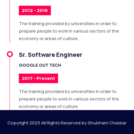
2012 - 2016
The training provided by universities in order to
prepare people to work in various sectors of the
economy or areas of culture.
Sr. Software Engineer
GOOGLE OUT TECH
2017 - Present
The training provided by universities in order to
prepare people to work in various sectors of the
economy or areas of culture.
Copyright 2025 All Rights Reserved by Shubham Chaskar