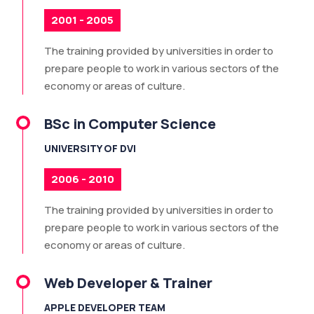
2001 - 2005
The training provided by universities in order to
prepare people to work in various sectors of the
economy or areas of culture.
BSc in Computer Science
UNIVERSITY OF DVI
2006 - 2010
The training provided by universities in order to
prepare people to work in various sectors of the
economy or areas of culture.
Web Developer & Trainer
APPLE DEVELOPER TEAM