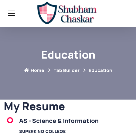
Education
Home
Tab Builder
Education
My Resume
AS - Science & Information
SUPERKING COLLEGE